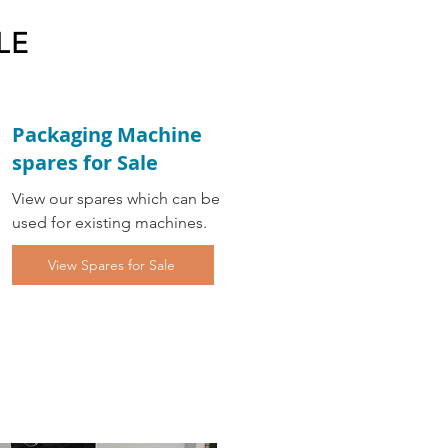
LE
Packaging Machine
spares for Sale
View our spares which can be
used for existing machines.
View Spares for Sale