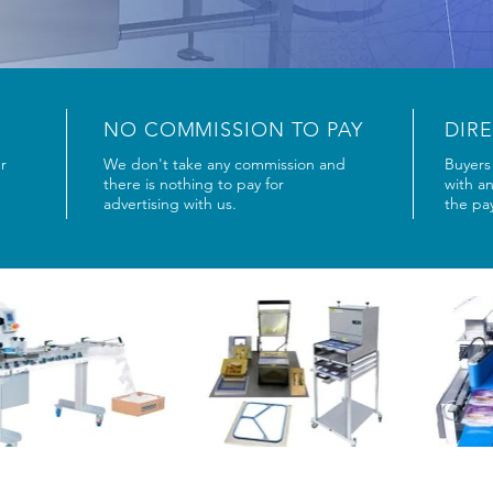
NO COMMISSION TO PAY
DIR
r
We don't take any commission and
Buyers 
there is nothing to pay for
with a
advertising with us.
the pa