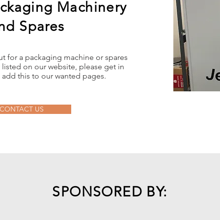
ckaging Machinery
nd Spares
out for a packaging machine or spares
 listed on our website, please get in
 add this to our wanted pages.
CONTACT US
SPONSORED BY: