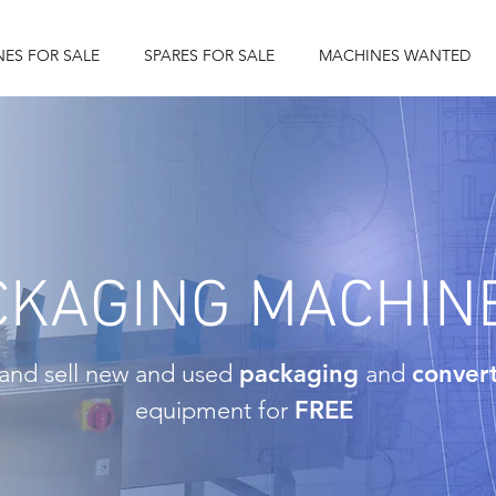
ES FOR SALE
SPARES FOR SALE
MACHINES WANTED
CKAGING MACHIN
and sell new and used
packaging
and
conver
equipment for
FREE