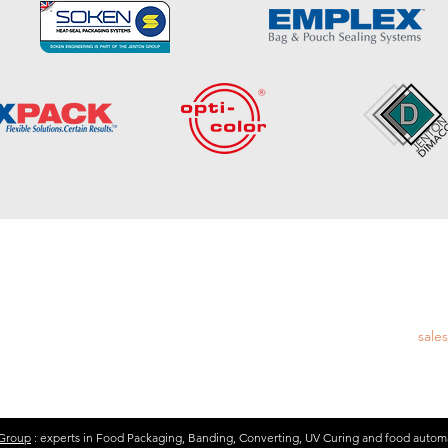
EM
esign and Manufacture of UV Curing and
Emai
ng and Converting
sale
 Group
: experts in Food Packaging, Banding, Converting, UV Curing and food autom