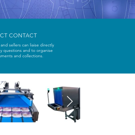
ECT CONTACT
and sellers can liaise directly
ny questions and to organise
yments and collections.