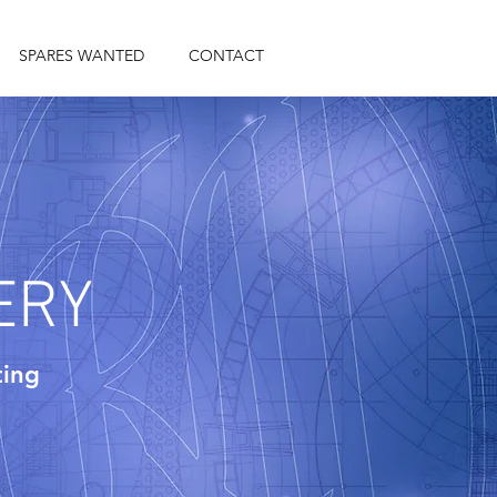
SPARES WANTED
CONTACT
ERY
ting