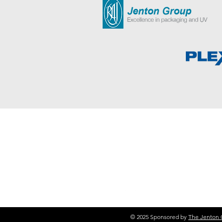
50+ YEARS EXPERIENCE
Jenton Group are experts in the D
UV Air Disinfection, Food Packagi
© 2025 Sponsored by
The Jenton