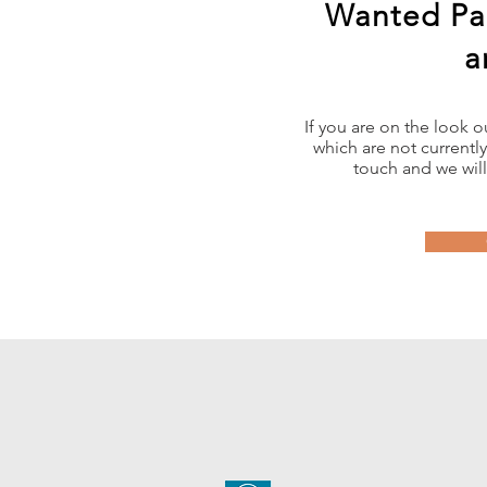
Wanted Pa
a
If you are on the look 
which are not currently
touch and we will