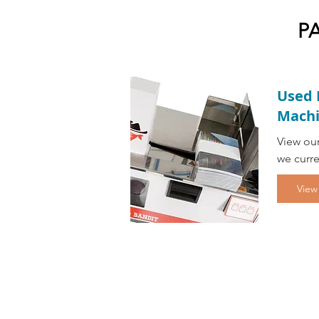
P
Used 
Machi
View our
we curre
View