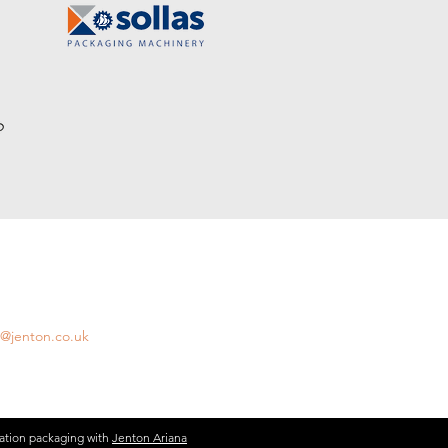
AIL US
l us with any questions:
s@jenton.co.uk
ation packaging with
Jenton Ariana