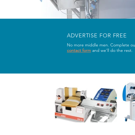
ADVERTISE FOR FREE
No more middle men. Complete ou
contact form
and we'll do the rest.