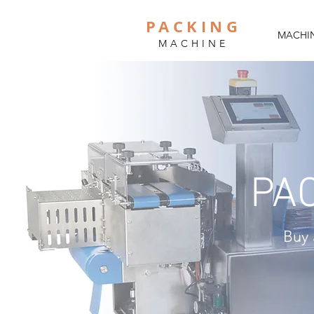
PACKING
MACHIN
MACHINE
PA
Buy 