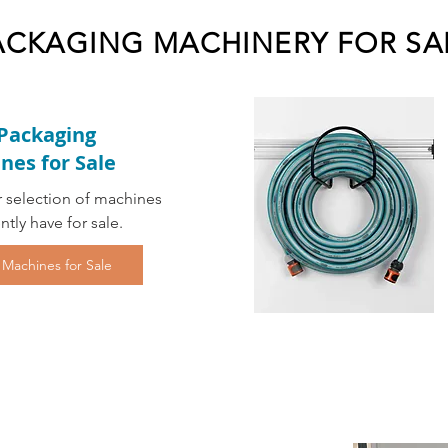
ACKAGING MACHINERY FOR SA
Packaging
nes for Sale
 selection of machines
ntly have for sale.
 Machines for Sale