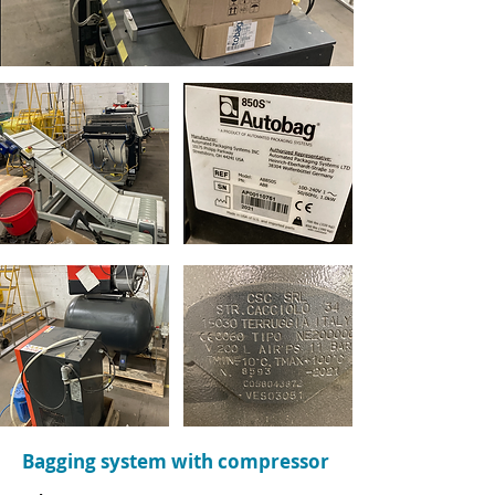
Bagging system with compressor