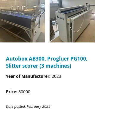
Autobox AB300, Progluer PG100,
Slitter scorer (3 machines)
Year of Manufacturer:
2023
Price:
80000
Date posted: February
20
25
CONTACT