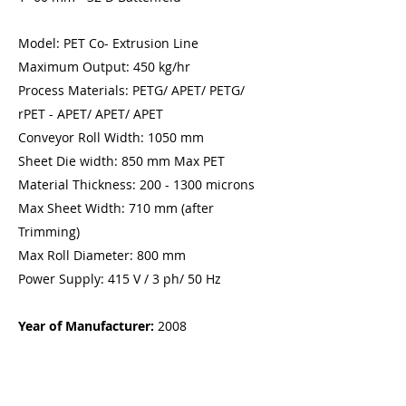
Model: PET Co- Extrusion Line
Maximum Output: 450 kg/hr
Process Materials: PETG/ APET/ PETG/
rPET - APET/ APET/ APET
Conveyor Roll Width: 1050 mm
Sheet Die width: 850 mm Max PET
Material Thickness:
200 - 1300
microns
Max Sheet Width: 710 mm (after
Trimming)
Max Roll Diameter: 800 mm
Power Supply: 415 V / 3 ph/ 50 Hz
Year of Manufacturer:
2008
Price:
$150 000.00