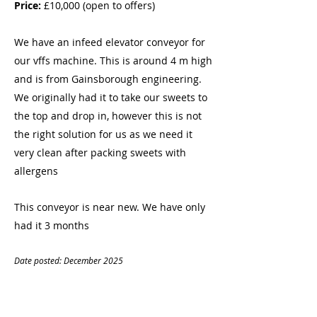
Price:
£10,000 (open to offers)
We have an infeed elevator conveyor for
our vffs machine. This is around 4 m high
and is from Gainsborough engineering.
We originally had it to take our sweets to
the top and drop in, however this is not
the right solution for us as we need it
very clean after packing sweets with
allergens
This conveyor is near new. We have only
had it 3 months
Date posted: December
20
25
CONTACT