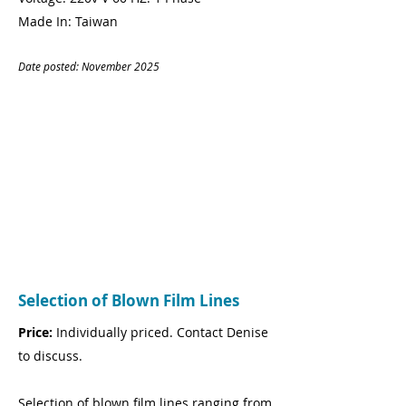
Made In: Taiwan
Date posted: November
20
25
CONTACT
Name:
Andy Lloyd
Company:
On-Schedule
Logistics
Tel:
07793 653 413
Email:
andy@on-schedule.co.uk
Selection of Blown Film Lines
Price:
Individually priced. Contact Denise
to discuss.
Selection of blown film lines ranging from