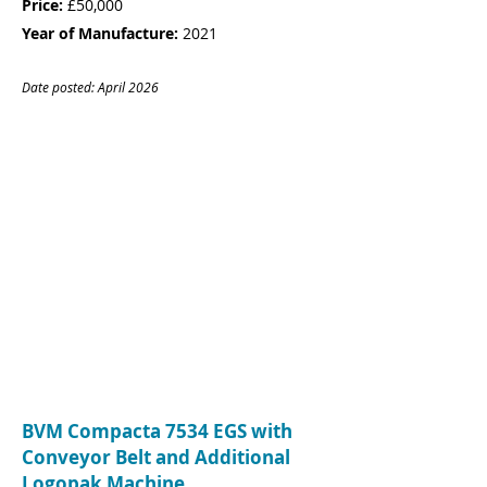
Price:
£50,000
Year of Manufacture:
2021
Date posted: April
20
26
CONTACT
Name:
Rebecca Jenner
Company:
Goldstar Leisure Limited
Tel:
01803 664993
Email:
rebecca@gsworkwear.com
BVM Compacta 7534 EGS with
Conveyor Belt and Additional
Logopak Machine