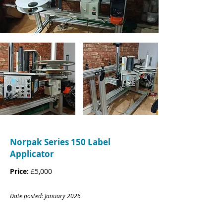
Norpak Series 150 Label
Applicator
Price:
£5,000
Date posted: January
20
26