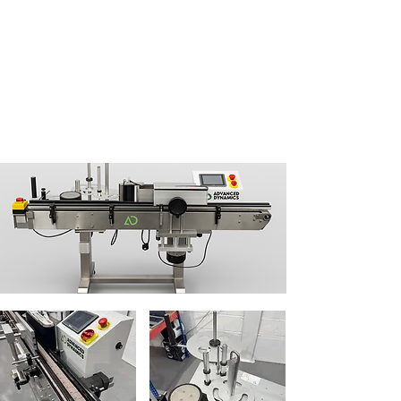
Name:
Adam Pearson
Company:
Hypersonic Wholesale Ltd
Tel:
07498 496 982
Email:
info@hypersonicwholesale.co.uk