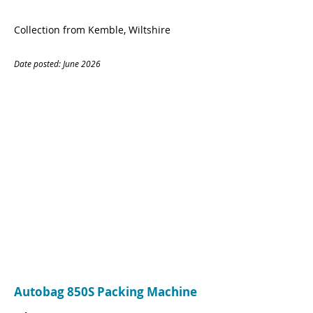
Collection from Kemble, Wiltshire
Date posted: June
20
26
CONTACT
Name:
Matthew Planells
Company:
OC&CC
Tel:
07779436418
Email:
Matthew.Planells@oandcc.com
Autobag 850S Packing Machine