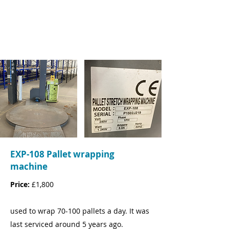
Tel:
07779436418
Email:
Matthew.Planells@oandcc.com
EXP-108 Pallet wrapping
machine
Price:
£1,800
used to wrap 70-100 pallets a day. It was
last serviced around 5 years ago.