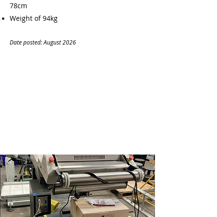
78cm
Weight of 94kg
Date posted: August
20
26
CONTACT
Name:
Dhafer Al-Shiblawi
Company:
Antcode Oy
Tel:
+447471054316
Email:
info@antcode.eu