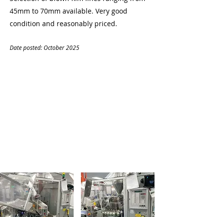
45mm to 70mm available. Very good
condition and reasonably priced.
Date posted: October
20
25
CONTACT
Name:
Denise O'Mahony
Company:
Plastic Machinery
Tel:
07799033418
Email:
denise.omahony@gmail.com