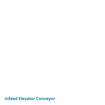
CONTACT
Name:
Leon Hickingbotham
Company:
Rye Labs Ltd
Tel:
07547 127 803
Email:
leonhickingbotham@gmail.com
Infeed Elevator Conveyor