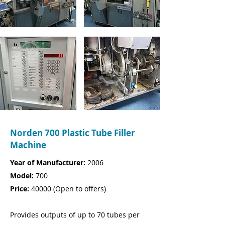
Norden 700 Plastic Tube Filler
Machine
Year of Manufacturer:
2006
Model:
700
Price:
40000
(
Open to offers)
Provides outputs of up to 70 tubes per