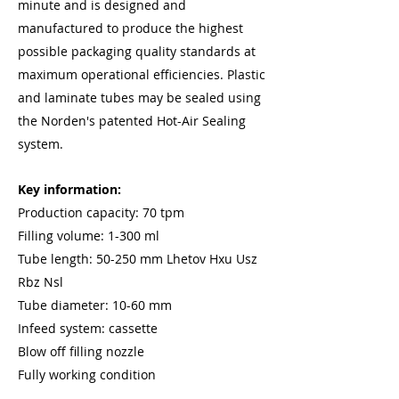
minute and is designed and
manufactured to produce the highest
possible packaging quality standards at
maximum operational efficiencies. Plastic
and laminate tubes may be sealed using
the Norden's patented Hot-Air Sealing
system.
Key information:
Production capacity: 70 tpm
Filling volume: 1-300 ml
Tube length: 50-250 mm Lhetov Hxu Usz
Rbz Nsl
Tube diameter: 10-60 mm
Infeed system: cassette
Blow off filling nozzle
Fully working condition