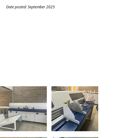
Date posted: September
20
25
CONTACT
Name:
Frazier Pittman
Company:
Laurelle London
Tel:
07397521352
Email:
Frazier.pittman@laurelle.co.uk