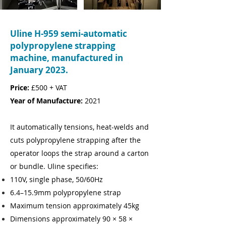
Uline H-959 semi-automatic
polypropylene strapping
machine, manufactured in
January 2023.
Price:
£500 + VAT
Year of Manufacture:
2021
It automatically tensions, heat-welds and
cuts polypropylene strapping after the
operator loops the strap around a carton
or bundle. Uline specifies:
110V, single phase, 50/60Hz
6.4–15.9mm polypropylene strap
Maximum tension approximately 45kg
Dimensions approximately 90 × 58 ×