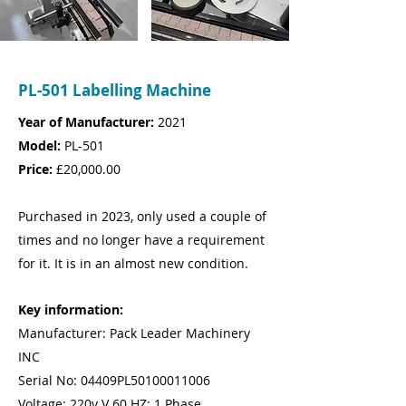
PL-501 Labelling Machine
Year of Manufacturer:
2021
Model:
PL-501
Price:
£20,000.00
Purchased in 2023, only used a couple of
times and no longer have a requirement
for it. It is in an almost new condition.
Key information:
Manufacturer: Pack Leader Machinery
INC
Serial No: 04409PL50100011006
Voltage: 220v V 60 HZ: 1 Phase