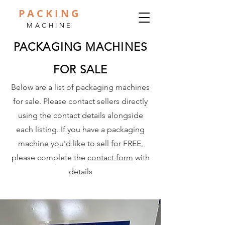
PACKING
MACHINE
PACKAGING MACHINES
FOR SALE
Below are a list of packaging machines
for sale. Please contact sellers directly
using the contact details alongside
each listing. If you have a packaging
machine you'd like to sell for FREE,
please complete the
contact form
with
details