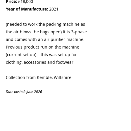
Price:
£18,000
Year of Manufacture:
2021
(needed to work the packing machine as
the air blows the bags open) It is 3-phase
and comes with an air purifier machine.
Previous product run on the machine
(current set up) – this was set up for
clothing, accessories and footwear.
Collection from Kemble, Wiltshire
Date posted: June
20
26
CONTACT
Name:
Matthew Planells
Company:
OC&CC