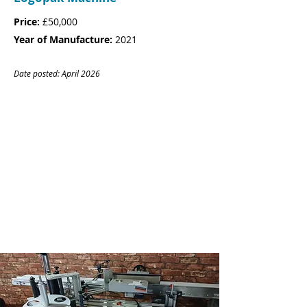
Price:
£50,000
Year of Manufacture:
2021
Date posted: April
20
26
CONTACT
Name:
Rebecca Jenner
Company:
Goldstar Leisure Limited
Tel:
01803 664993
Email:
rebecca@gsworkwear.com