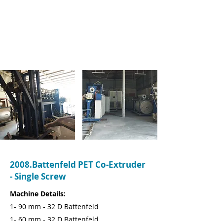
Name:
Ioan Soporan
Company:
iON Packaging
Tel:
07753406012
Email:
info@ionpackaging.co.uk
2008.Battenfeld PET Co-Extruder
- Single Screw
Machine Details:
1- 90 mm - 32 D Battenfeld
1- 60 mm - 32 D Battenfeld